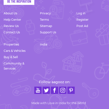
About Us
Privacy
Log in
Help Center
Terms
Register
Review Us
Sitemap
Post Ad
Contact Us
Support Us
Properties
India
Cars & Vehicles
Buy & Sell
Community &
Services
Follow aagooz on:
Made with Love in India for the World