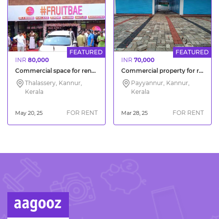
FEATURED
FEATURED
INR
80,000
INR
70,000
Commercial space for rent Thalassery Chirakkara Kannur District
Commercial property for rent M M Bazar Kannur
Thalassery, Kannur,
Payyannur, Kannur,
Kerala
Kerala
FOR RENT
FOR RENT
May 20, 25
Mar 28, 25