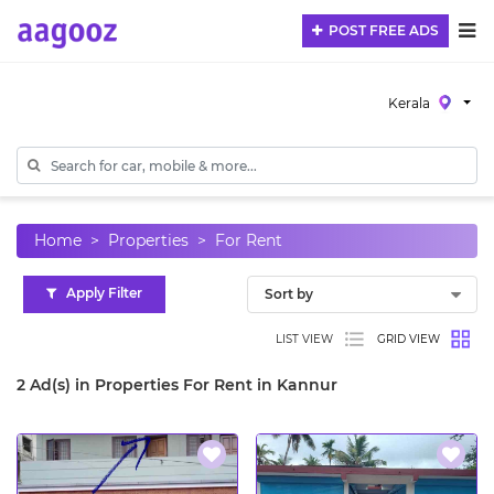
POST FREE ADS
Kerala
Home
Properties
For Rent
Apply Filter
LIST VIEW
GRID VIEW
2 Ad(s) in Properties For Rent in Kannur