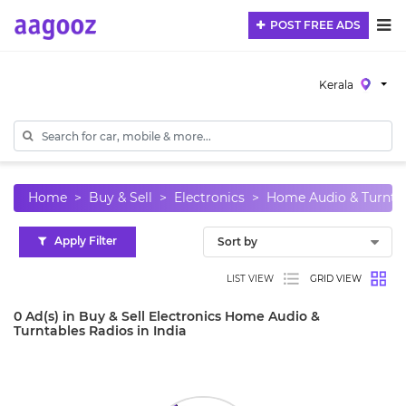
POST FREE ADS
Kerala
Home
Buy & Sell
Electronics
Home Audio & Turnta
Apply Filter
LIST VIEW
GRID VIEW
0 Ad(s) in Buy & Sell Electronics Home Audio &
Turntables Radios in India