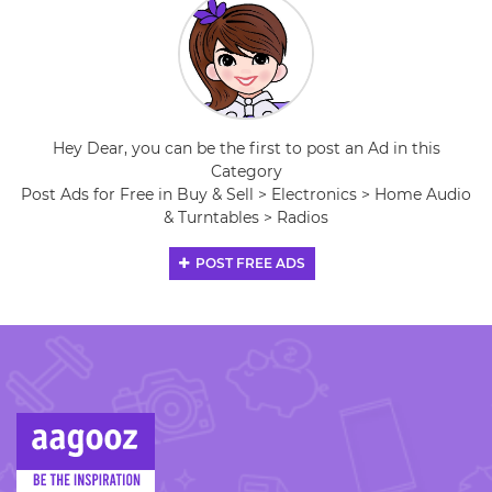
Hey Dear, you can be the first to post an Ad in this
Category
Post Ads for Free in Buy & Sell > Electronics > Home Audio
& Turntables > Radios
POST FREE ADS