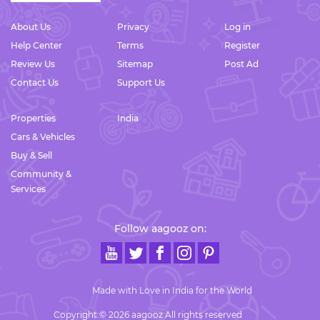
About Us
Privacy
Log in
Help Center
Terms
Register
Review Us
Sitemap
Post Ad
Contact Us
Support Us
Properties
India
Cars & Vehicles
Buy & Sell
Community &
Services
Follow aagooz on:
Made with Love in India for the World
Copyright © 2026 aagooz All rights reserved