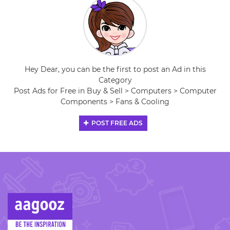
Hey Dear, you can be the first to post an Ad in this
Category
Post Ads for Free in Buy & Sell > Computers > Computer
Components > Fans & Cooling
POST FREE ADS