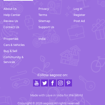
About Us
Privacy
Log in
Help Center
Terms
Register
Review Us
Sitemap
Post Ad
Contact Us
Support Us
Properties
India
Cars & Vehicles
Buy & Sell
Community &
Services
Follow aagooz on:
Made with Love in India for the World
Copyright © 2026 aagooz All rights reserved