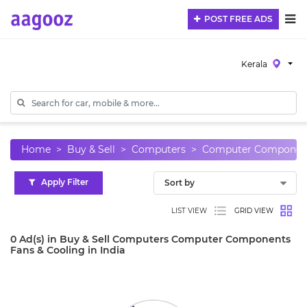
POST FREE ADS
Kerala
Home
Buy & Sell
Computers
Computer Componen
Apply Filter
LIST VIEW
GRID VIEW
0 Ad(s) in Buy & Sell Computers Computer Components
Fans & Cooling in India