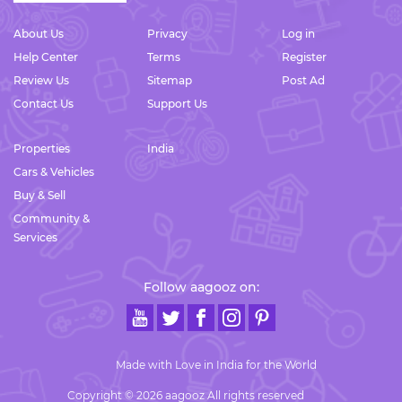
About Us
Privacy
Log in
Help Center
Terms
Register
Review Us
Sitemap
Post Ad
Contact Us
Support Us
Properties
India
Cars & Vehicles
Buy & Sell
Community &
Services
Follow aagooz on:
Made with Love in India for the World
Copyright © 2026 aagooz All rights reserved