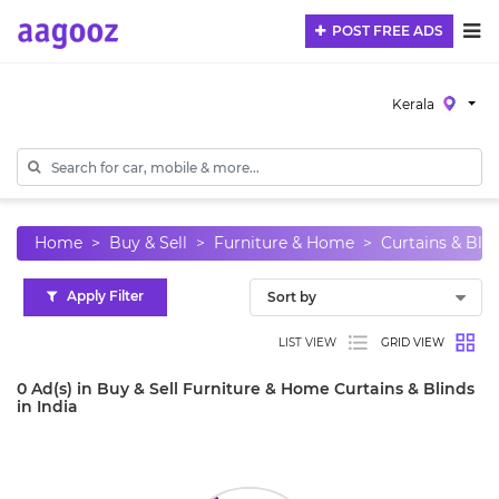
POST FREE ADS
Kerala
Home
Buy & Sell
Furniture & Home
Curtains & Blin
Apply Filter
LIST VIEW
GRID VIEW
0 Ad(s) in Buy & Sell Furniture & Home Curtains & Blinds
in India