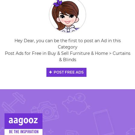
Hey Dear, you can be the first to post an Ad in this
Category
Post Ads for Free in Buy & Sell Furniture & Home > Curtains
& Blinds
POST FREE ADS