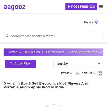
POST FREE ADS
Kerala
Home
Buy & Sell
Electronics
Mp3 Players and Port
Apply Filter
LIST VIEW
GRID VIEW
0 Ad(s) in Buy & Sell Electronics Mp3 Players And
Portable Audio Apple IPod in India