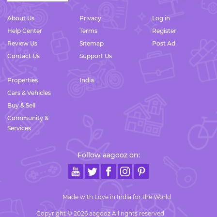
About Us
Privacy
Log in
Help Center
Terms
Register
Review Us
Sitemap
Post Ad
Contact Us
Support Us
Properties
India
Cars & Vehicles
Buy & Sell
Community &
Services
Follow aagooz on:
Made with Love in India for the World
Copyright © 2026 aagooz All rights reserved