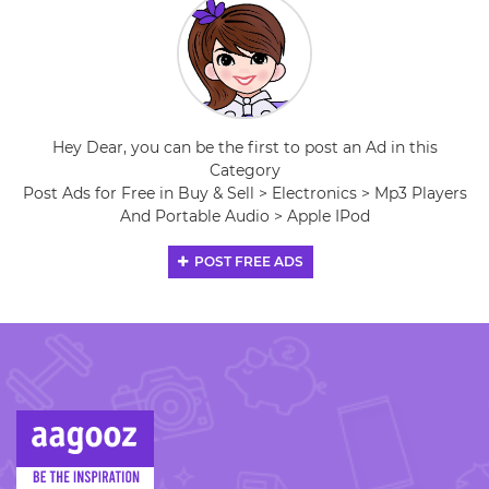
Hey Dear, you can be the first to post an Ad in this
Category
Post Ads for Free in Buy & Sell > Electronics > Mp3 Players
And Portable Audio > Apple IPod
POST FREE ADS