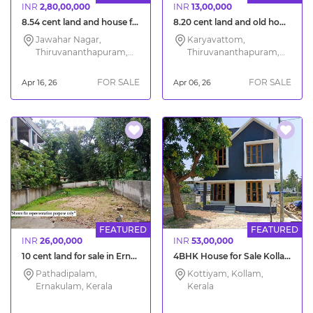
INR
2,80,00,000
INR
13,00,000
8.54 cent land and house for sale Jawahar Nagar Trivandrum
8.20 cent land and old house for sale in Trivandrum Karyavattom
Jawahar Nagar,
Karyavattom,
Thiruvananthapuram,
Thiruvananthapuram,
Kerala
Kerala
FOR SALE
FOR SALE
Apr 16, 26
Apr 06, 26
FEATURED
FEATURED
INR
26,00,000
INR
53,00,000
10 cent land for sale in Ernakulam City
4BHK House for Sale Kollam Kottiyam Mylakkadu
Pathadipalam,
Kottiyam, Kollam,
Ernakulam, Kerala
Kerala