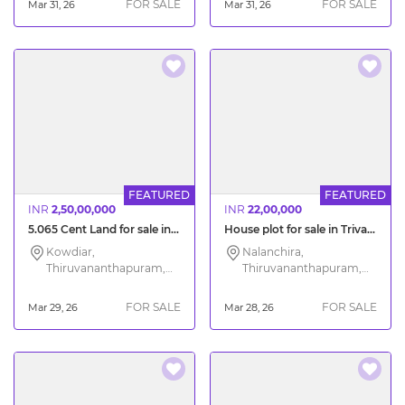
FOR SALE
FOR SALE
Mar 31, 26
Mar 31, 26
FEATURED
FEATURED
INR
2,50,00,000
INR
22,00,000
5.065 Cent Land for sale in Kowdiar Trivandrum
House plot for sale in Trivandrum Nalanchira
Kowdiar,
Nalanchira,
Thiruvananthapuram,
Thiruvananthapuram,
Kerala
Kerala
FOR SALE
FOR SALE
Mar 29, 26
Mar 28, 26