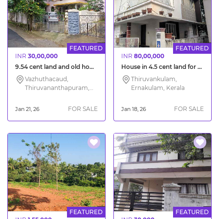
FEATURED
FEATURED
INR
30,00,000
INR
80,00,000
9.54 cent land and old house for sale in Trivandrum city Vazhuthacud
House in 4.5 cent land for sale at Chottanikkara Ernakulam
Vazhuthacaud,
Thiruvankulam,
Thiruvananthapuram,
Ernakulam, Kerala
Kerala
FOR SALE
FOR SALE
Jan 21, 26
Jan 18, 26
FEATURED
FEATURED