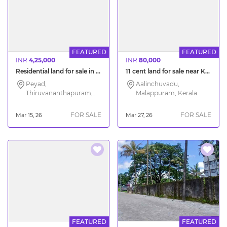
FEATURED
FEATURED
INR
4,25,000
INR
80,000
Residential land for sale in Peyad Moongode
11 cent land for sale near Kalikavu Malappuram
Peyad,
Aalinchuvadu,
Thiruvananthapuram,
Malappuram, Kerala
Kerala
FOR SALE
FOR SALE
Mar 15, 26
Mar 27, 26
FEATURED
FEATURED