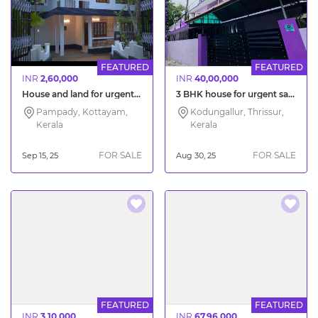
FEATURED
FEATURED
INR
2,60,000
INR
40,00,000
House and land for urgent sale Pampady Kottayam
3 BHK house for urgent sale Thrissur Vayalambam
Pampady, Kottayam,
Kodungallur, Thrissur,
Kerala
Kerala
FOR SALE
FOR SALE
Sep 15, 25
Aug 30, 25
FEATURED
FEATURED
INR
3,10,000
INR
67,96,000