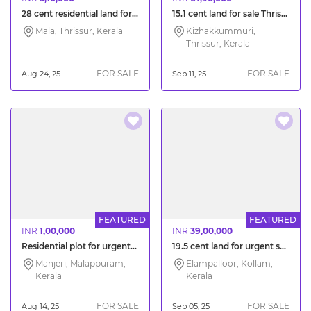
28 cent residential land for sale Thrissur Kuzhur
15.1 cent land for sale Thrissur Kizhakkummuri
Mala, Thrissur, Kerala
Kizhakkummuri,
Thrissur, Kerala
FOR SALE
FOR SALE
Aug 24, 25
Sep 11, 25
FEATURED
FEATURED
INR
1,00,000
INR
39,00,000
Residential plot for urgent sale near Manjeri Malappuram
19.5 cent land for urgent sale Kollam Vellimon
Manjeri, Malappuram,
Elampalloor, Kollam,
Kerala
Kerala
FOR SALE
FOR SALE
Aug 14, 25
Sep 05, 25