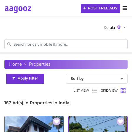
POST FREE ADS
Kerala
Home
Properties
Apply Filter
LIST VIEW
GRID VIEW
187 Ad(s) in Properties in India