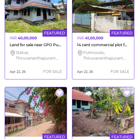
FEATURED
FEATURED
INR
40,00,000
INR
41,00,000
Land for sale near GPO Pulimoodu in Trivandrum city
14 cent commercial plot for sale in Trivandrum City
Statue,
Pulimoodu,
Thiruvananthapuram,
Thiruvananthapuram,
Kerala
Kerala
FOR SALE
FOR SALE
Apr 22, 26
Apr 22, 26
FEATURED
FEATURED