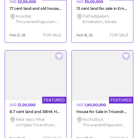
INR
22,00,000
INR
30,00,000
17 cent land and old house for sale Kowdiar Trivandrum
13 cent land for sale in Ernakulam City
Kowdiar,
Pathadipalam,
Thiruvananthapuram,
Ernakulam, Kerala
Kerala
FOR SALE
FOR SALE
Feb 21, 26
Feb 16, 26
FEATURED
FEATURED
INR
21,00,000
INR
1,90,00,000
8.7 cent land and 3BHK House for Sale Trivandrum
House for Sale in Trivandrum Kochulloor
Near Vayu Vihar
Kochulloor,
complex Trivandrum,
Thiruvananthapuram,
Thiruvananthapuram,
Kerala
Kerala