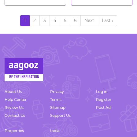
1
2
3
4
5
6
Next
Last ›
About Us
Privacy
Log in
Help Center
Terms
Register
Review Us
Sitemap
Post Ad
Contact Us
Support Us
Properties
India