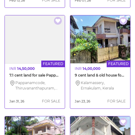
FOR SALE
FOR SALE
Feb 13, 26
Feb 07, 26
FEATURED
FEATURED
INR
14,50,000
INR
14,00,000
7.1 cent land for sale Pappanamcode Trivandrum
9 cent land & old house for sale South Kalamassery Ernakulam
Pappanamcode,
Kalamassery,
Thiruvananthapuram,
Ernakulam, Kerala
Kerala
FOR SALE
FOR SALE
Jan 31, 26
Jan 23, 26