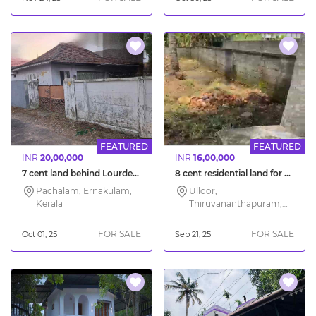
FEATURED
FEATURED
INR
20,00,000
INR
16,00,000
7 cent land behind Lourdes Hospital Pachalam Kochi
8 cent residential land for sale Trivandrum Ulloor
Pachalam, Ernakulam,
Ulloor,
Kerala
Thiruvananthapuram,
Kerala
FOR SALE
FOR SALE
Oct 01, 25
Sep 21, 25