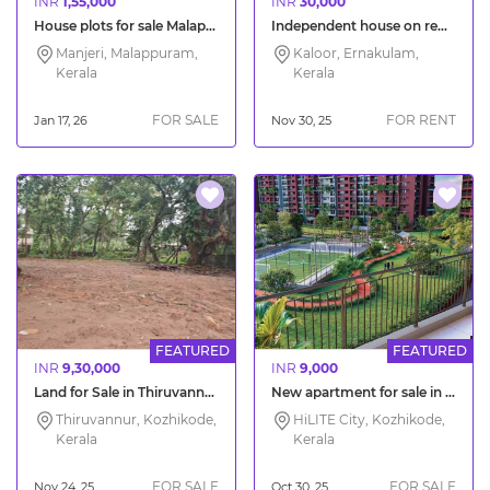
INR
1,55,000
INR
30,000
House plots for sale Malappuram Manjeri Pilakkal
Independent house on rent in Kaloor Kochi
Manjeri, Malappuram,
Kaloor, Ernakulam,
Kerala
Kerala
FOR SALE
FOR RENT
Jan 17, 26
Nov 30, 25
FEATURED
FEATURED
INR
9,30,000
INR
9,000
Land for Sale in Thiruvannur Kozhikode
New apartment for sale in HiLITE Olympus Calicut
Thiruvannur, Kozhikode,
HiLITE City, Kozhikode,
Kerala
Kerala
FOR SALE
FOR SALE
Nov 24, 25
Oct 30, 25