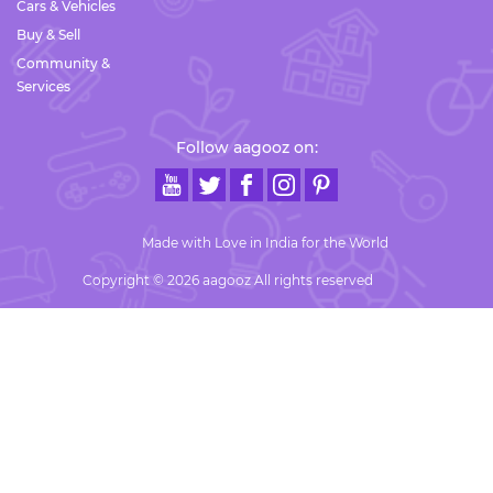
Cars & Vehicles
Buy & Sell
Community &
Services
Follow aagooz on:
Made with Love in India for the World
Copyright © 2026 aagooz All rights reserved