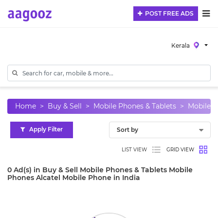
POST FREE ADS
Kerala
Home
Buy & Sell
Mobile Phones & Tablets
Mobile 
Apply Filter
LIST VIEW
GRID VIEW
0 Ad(s) in Buy & Sell Mobile Phones & Tablets Mobile
Phones Alcatel Mobile Phone in India