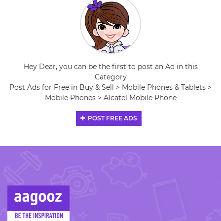
Hey Dear, you can be the first to post an Ad in this
Category
Post Ads for Free in Buy & Sell > Mobile Phones & Tablets >
Mobile Phones > Alcatel Mobile Phone
POST FREE ADS