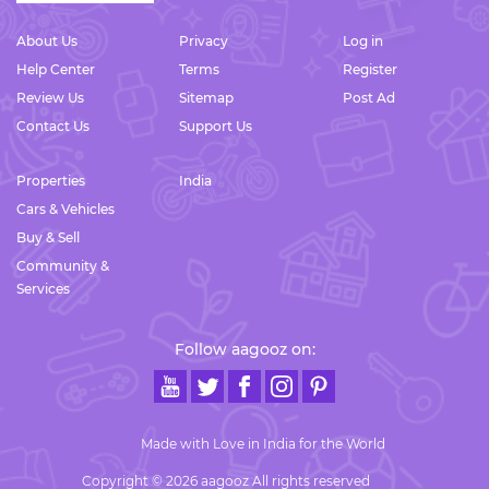
About Us
Privacy
Log in
Help Center
Terms
Register
Review Us
Sitemap
Post Ad
Contact Us
Support Us
Properties
India
Cars & Vehicles
Buy & Sell
Community &
Services
Follow aagooz on:
Made with Love in India for the World
Copyright © 2026 aagooz All rights reserved