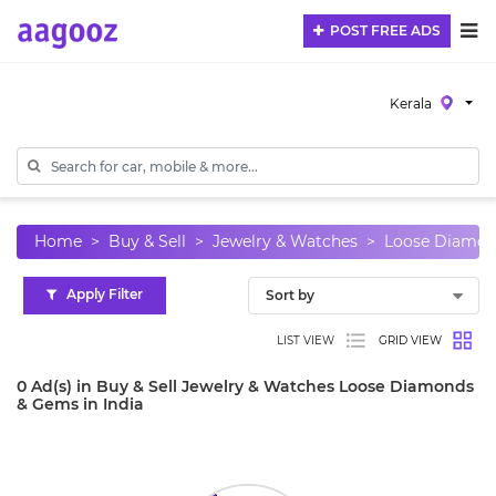
POST FREE ADS
Kerala
Home
Buy & Sell
Jewelry & Watches
Loose Diamon
Apply Filter
LIST VIEW
GRID VIEW
0 Ad(s) in Buy & Sell Jewelry & Watches Loose Diamonds
& Gems in India