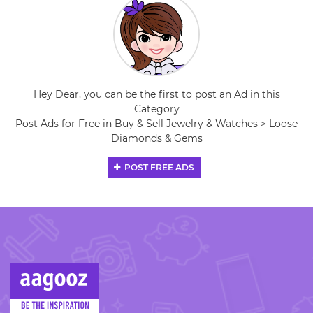
Hey Dear, you can be the first to post an Ad in this
Category
Post Ads for Free in Buy & Sell Jewelry & Watches > Loose
Diamonds & Gems
POST FREE ADS