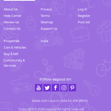
About Us
Privacy
Log in
Help Center
Terms
Register
Review Us
Sitemap
Post Ad
Contact Us
Support Us
Properties
India
Cars & Vehicles
Buy & Sell
Community &
Services
Follow aagooz on:
Made with Love in India for the World
Copyright © 2026 aagooz All rights reserved