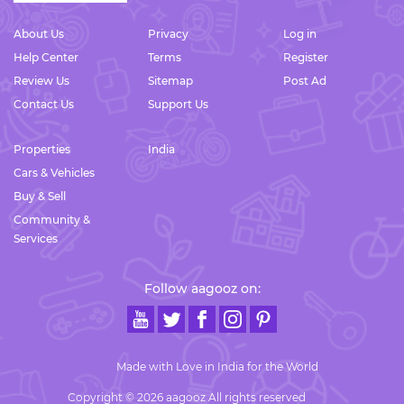
About Us
Privacy
Log in
Help Center
Terms
Register
Review Us
Sitemap
Post Ad
Contact Us
Support Us
Properties
India
Cars & Vehicles
Buy & Sell
Community &
Services
Follow aagooz on:
Made with Love in India for the World
Copyright © 2026 aagooz All rights reserved