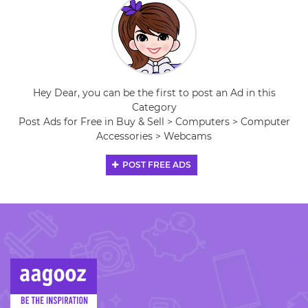
Hey Dear, you can be the first to post an Ad in this
Category
Post Ads for Free in Buy & Sell > Computers > Computer
Accessories > Webcams
POST FREE ADS