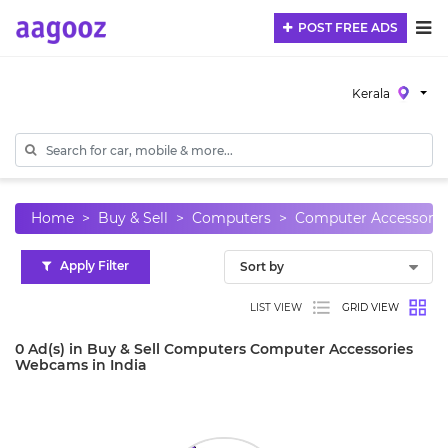
POST FREE ADS
Kerala
Home
Buy & Sell
Computers
Computer Accessorie
Apply Filter
LIST VIEW
GRID VIEW
0 Ad(s) in Buy & Sell Computers Computer Accessories
Webcams in India