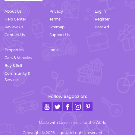
About Us
Privacy
Log in
Help Center
Terms
Register
Review Us
Sitemap
Post Ad
Contact Us
Support Us
Properties
India
Cars & Vehicles
Buy & Sell
Community &
Services
Follow aagooz on:
Made with Love in India for the World
Copyright © 2026 aagooz All rights reserved