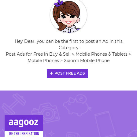
Hey Dear, you can be the first to post an Ad in this
Category
Post Ads for Free in Buy & Sell > Mobile Phones & Tablets >
Mobile Phones > Xiaomi Mobile Phone
POST FREE ADS