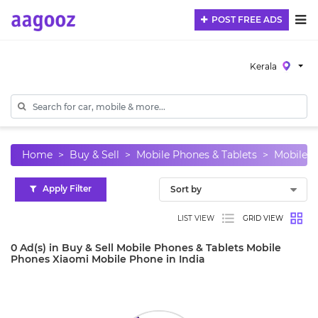
POST FREE ADS
Kerala
Home
Buy & Sell
Mobile Phones & Tablets
Mobile 
Apply Filter
LIST VIEW
GRID VIEW
0 Ad(s) in Buy & Sell Mobile Phones & Tablets Mobile
Phones Xiaomi Mobile Phone in India