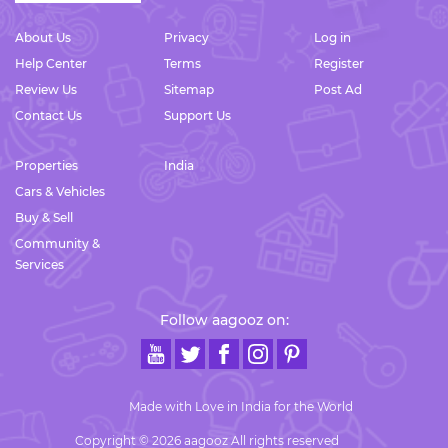
About Us
Privacy
Log in
Help Center
Terms
Register
Review Us
Sitemap
Post Ad
Contact Us
Support Us
Properties
India
Cars & Vehicles
Buy & Sell
Community &
Services
Follow aagooz on:
Made with Love in India for the World
Copyright © 2026 aagooz All rights reserved