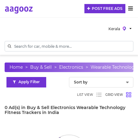
POST FREE ADS
Kerala
Home
Buy & Sell
Electronics
Wearable Technology
Apply Filter
LIST VIEW
GRID VIEW
0 Ad(s) in Buy & Sell Electronics Wearable Technology
Fitness Trackers in India