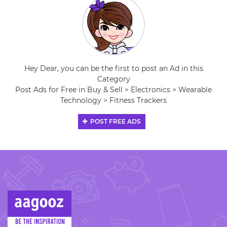
Hey Dear, you can be the first to post an Ad in this
Category
Post Ads for Free in Buy & Sell > Electronics > Wearable
Technology > Fitness Trackers
POST FREE ADS