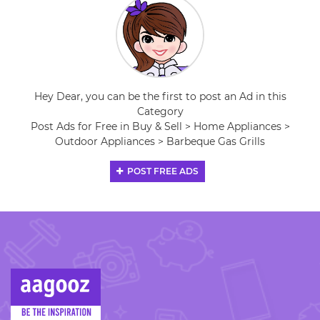
Hey Dear, you can be the first to post an Ad in this
Category
Post Ads for Free in Buy & Sell > Home Appliances >
Outdoor Appliances > Barbeque Gas Grills
POST FREE ADS