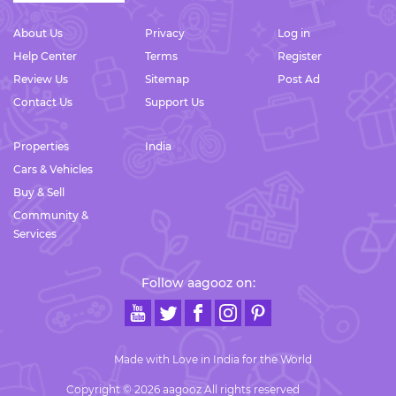
About Us
Privacy
Log in
Help Center
Terms
Register
Review Us
Sitemap
Post Ad
Contact Us
Support Us
Properties
India
Cars & Vehicles
Buy & Sell
Community &
Services
Follow aagooz on:
Made with Love in India for the World
Copyright © 2026 aagooz All rights reserved