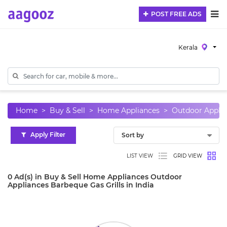
POST FREE ADS
Kerala
Home
Buy & Sell
Home Appliances
Outdoor Applia
Apply Filter
LIST VIEW
GRID VIEW
0 Ad(s) in Buy & Sell Home Appliances Outdoor
Appliances Barbeque Gas Grills in India