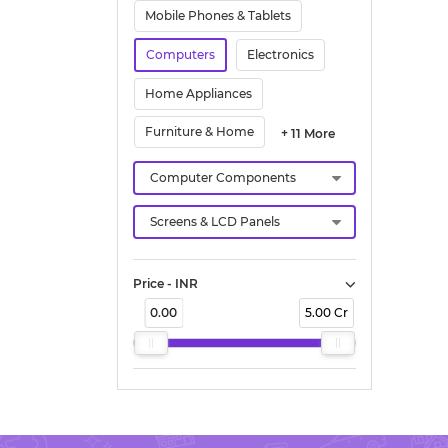
Mobile Phones & Tablets
Computers
Electronics
Home Appliances
Furniture & Home
+ 11 More
Price - INR
0.00
5.00 Cr