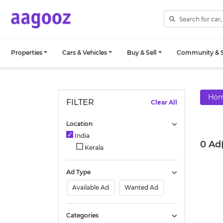
Properties
Cars & Vehicles
Buy & Sell
Community & S
Ho
FILTER
Clear All
Location
India
0 Ad
Kerala
Ad Type
Available Ad
Wanted Ad
Categories