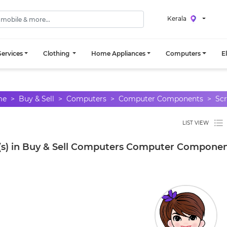
Kerala
ervices
Clothing
Home Appliances
Computers
E
me
Buy & Sell
Computers
Computer Components
Scr
LIST VIEW
(s) in Buy & Sell Computers Computer Component