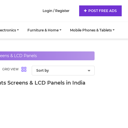
Login / Register
POST FREE ADS
lectronics
Furniture & Home
Mobile Phones & Tablets
eens & LCD Panels
GRID VIEW
s Screens & LCD Panels in India