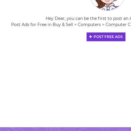
Hey Dear, you can be the first to post an 
Post Ads for Free in Buy & Sell > Computers > Computer
POST FREE ADS