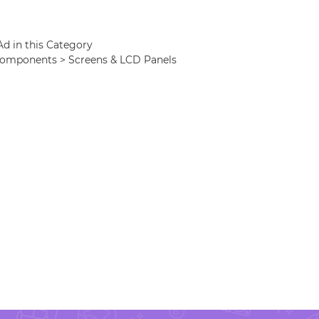
Ad in this Category
 Components > Screens & LCD Panels