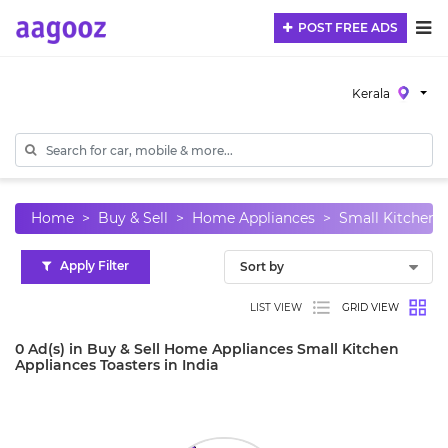
POST FREE ADS
Kerala
Home
Buy & Sell
Home Appliances
Small Kitchen 
Apply Filter
LIST VIEW
GRID VIEW
0 Ad(s) in Buy & Sell Home Appliances Small Kitchen
Appliances Toasters in India