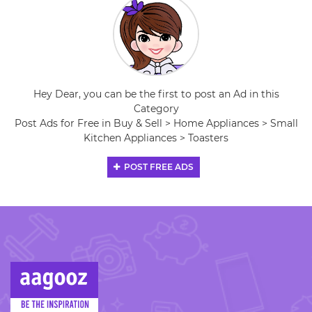
Hey Dear, you can be the first to post an Ad in this
Category
Post Ads for Free in Buy & Sell > Home Appliances > Small
Kitchen Appliances > Toasters
POST FREE ADS