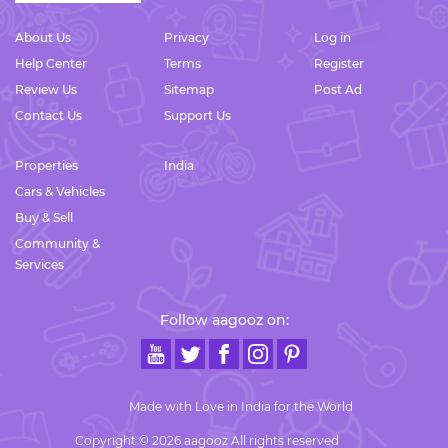
About Us
Privacy
Log in
Help Center
Terms
Register
Review Us
Sitemap
Post Ad
Contact Us
Support Us
Properties
India
Cars & Vehicles
Buy & Sell
Community &
Services
Follow aagooz on:
Made with Love in India for the World
Copyright © 2026 aagooz All rights reserved