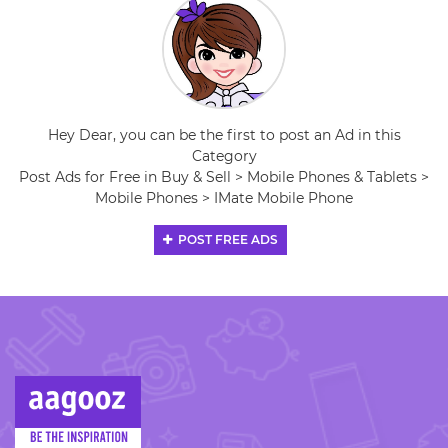
Hey Dear, you can be the first to post an Ad in this
Category
Post Ads for Free in Buy & Sell > Mobile Phones & Tablets >
Mobile Phones > IMate Mobile Phone
POST FREE ADS