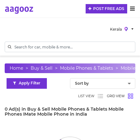
POST FREE ADS
Kerala
Home
Buy & Sell
Mobile Phones & Tablets
Mobile 
Apply Filter
LIST VIEW
GRID VIEW
0 Ad(s) in Buy & Sell Mobile Phones & Tablets Mobile
Phones IMate Mobile Phone in India