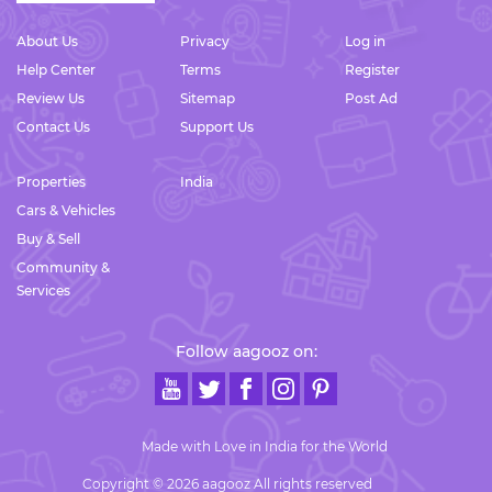
About Us
Privacy
Log in
Help Center
Terms
Register
Review Us
Sitemap
Post Ad
Contact Us
Support Us
Properties
India
Cars & Vehicles
Buy & Sell
Community &
Services
Follow aagooz on:
Made with Love in India for the World
Copyright © 2026 aagooz All rights reserved