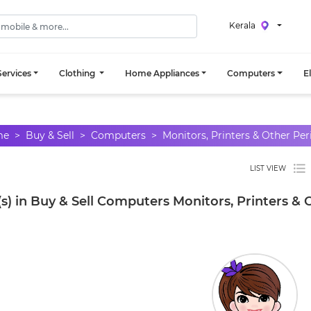
Kerala
ervices
Clothing
Home Appliances
Computers
E
me
Buy & Sell
Computers
Monitors, Printers & Other Per
LIST VIEW
s) in Buy & Sell Computers Monitors, Printers & 