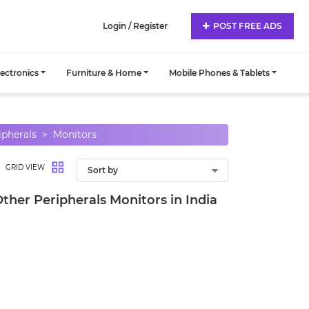
Login / Register
POST FREE ADS
lectronics
Furniture & Home
Mobile Phones & Tablets
ipherals
Monitors
GRID VIEW
Other Peripherals Monitors in India