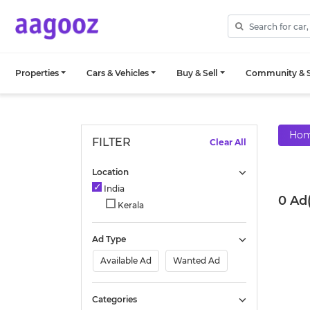
Properties
Cars & Vehicles
Buy & Sell
Community & S
Ho
FILTER
Clear All
Location
India
0 Ad(
Kerala
Ad Type
Available Ad
Wanted Ad
Categories