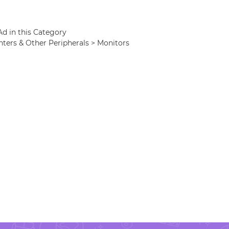
Ad in this Category
nters & Other Peripherals > Monitors