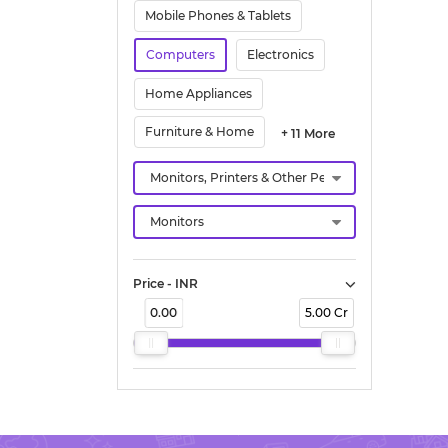
Mobile Phones & Tablets
Computers
Electronics
Home Appliances
Furniture & Home
+ 11 More
Price - INR
0.00
5.00 Cr