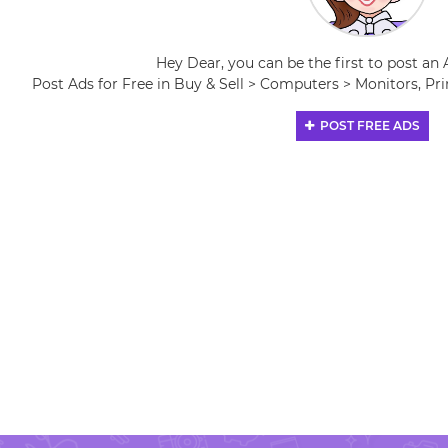
Hey Dear, you can be the first to post an 
Post Ads for Free in Buy & Sell > Computers > Monitors, Pri
POST FREE ADS