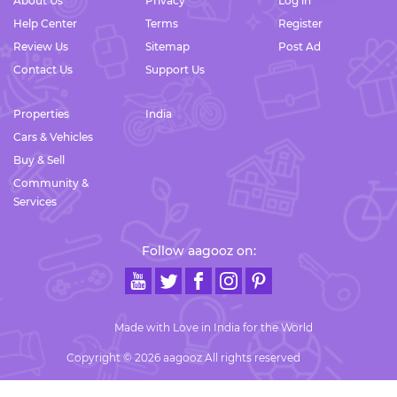
About Us
Privacy
Log in
Help Center
Terms
Register
Review Us
Sitemap
Post Ad
Contact Us
Support Us
Properties
India
Cars & Vehicles
Buy & Sell
Community &
Services
Follow aagooz on:
Made with Love in India for the World
Copyright © 2026 aagooz All rights reserved