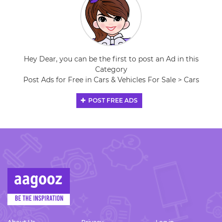
Hey Dear, you can be the first to post an Ad in this
Category
Post Ads for Free in Cars & Vehicles For Sale > Cars
POST FREE ADS