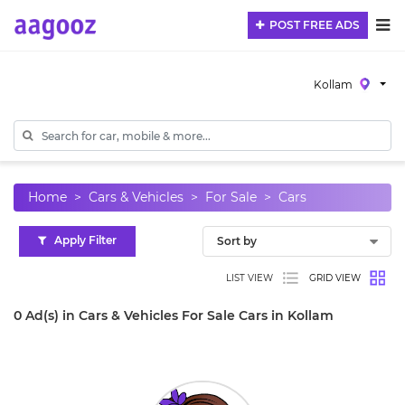
POST FREE ADS
Kollam
Home
Cars & Vehicles
For Sale
Cars
Apply Filter
LIST VIEW
GRID VIEW
0 Ad(s) in Cars & Vehicles For Sale Cars in Kollam