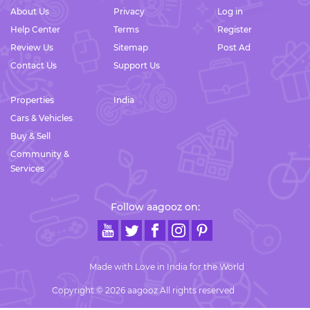
About Us
Privacy
Log in
Help Center
Terms
Register
Review Us
Sitemap
Post Ad
Contact Us
Support Us
Properties
India
Cars & Vehicles
Buy & Sell
Community &
Services
Follow aagooz on:
Made with Love in India for the World
Copyright © 2026 aagooz All rights reserved