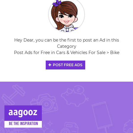
Hey Dear, you can be the first to post an Ad in this
Category
Post Ads for Free in Cars & Vehicles For Sale > Bike
POST FREE ADS