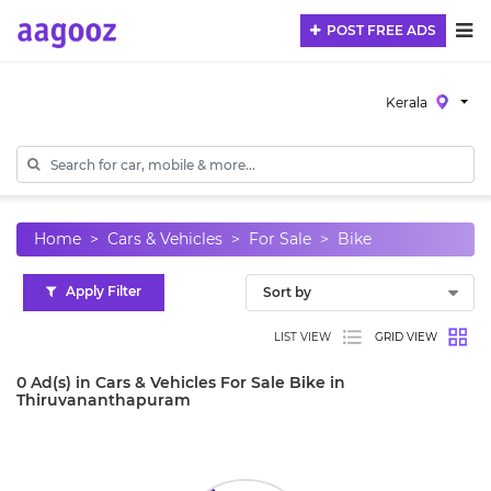
POST FREE ADS
Kerala
Home
Cars & Vehicles
For Sale
Bike
Apply Filter
LIST VIEW
GRID VIEW
0 Ad(s) in Cars & Vehicles For Sale Bike in
Thiruvananthapuram