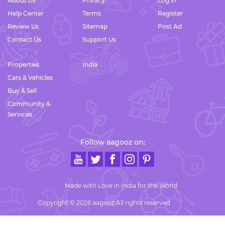
About Us
Privacy
Log in
Help Center
Terms
Register
Review Us
Sitemap
Post Ad
Contact Us
Support Us
Properties
India
Cars & Vehicles
Buy & Sell
Community &
Services
Follow aagooz on:
Made with Love in India for the World
Copyright © 2026 aagooz All rights reserved