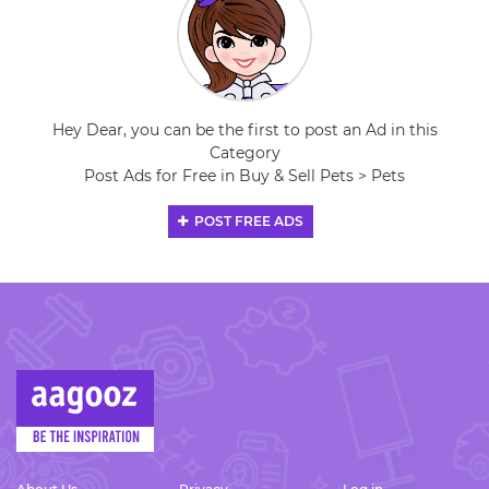
Hey Dear, you can be the first to post an Ad in this
Category
Post Ads for Free in Buy & Sell Pets > Pets
POST FREE ADS