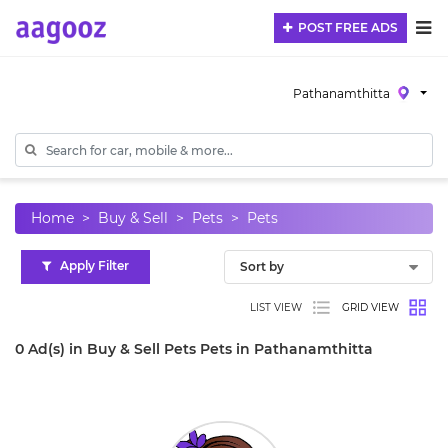
POST FREE ADS
Pathanamthitta
Home
Buy & Sell
Pets
Pets
Apply Filter
LIST VIEW
GRID VIEW
0 Ad(s) in Buy & Sell Pets Pets in Pathanamthitta