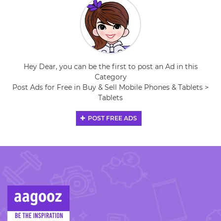
Hey Dear, you can be the first to post an Ad in this
Category
Post Ads for Free in Buy & Sell Mobile Phones & Tablets >
Tablets
POST FREE ADS