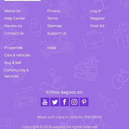
About Us
Privacy
Log in
Help Center
Terms
Register
Review Us
Sitemap
Post Ad
Contact Us
Support Us
Properties
India
Cars & Vehicles
Buy & Sell
Community &
Services
Follow aagooz on:
Made with Love in India for the World
Copyright © 2026 aagooz All rights reserved