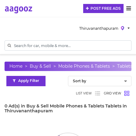
POST FREE ADS
Thiruvananthapuram
Home
Buy & Sell
Mobile Phones & Tablets
Tablets
Apply Filter
LIST VIEW
GRID VIEW
0 Ad(s) in Buy & Sell Mobile Phones & Tablets Tablets in
Thiruvananthapuram