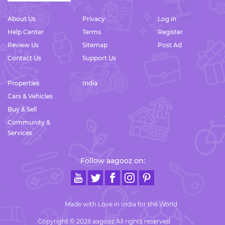
About Us
Privacy
Log in
Help Center
Terms
Register
Review Us
Sitemap
Post Ad
Contact Us
Support Us
Properties
India
Cars & Vehicles
Buy & Sell
Community &
Services
Follow aagooz on:
Made with Love in India for the World
Copyright © 2026 aagooz All rights reserved