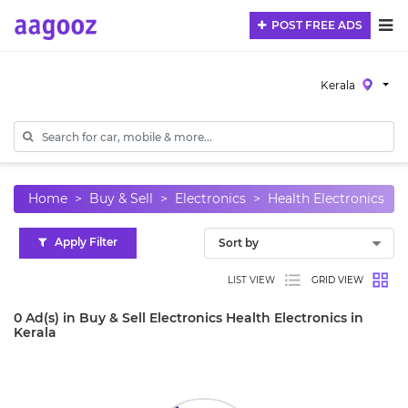
POST FREE ADS
Kerala
Home
Buy & Sell
Electronics
Health Electronics
Apply Filter
LIST VIEW
GRID VIEW
0 Ad(s) in Buy & Sell Electronics Health Electronics in
Kerala