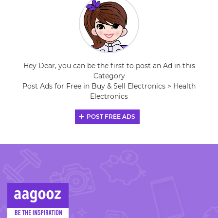
Hey Dear, you can be the first to post an Ad in this
Category
Post Ads for Free in Buy & Sell Electronics > Health
Electronics
POST FREE ADS