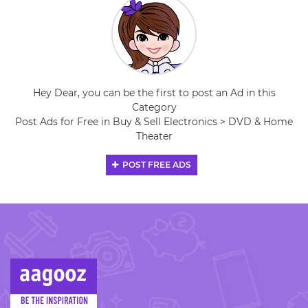
Hey Dear, you can be the first to post an Ad in this
Category
Post Ads for Free in Buy & Sell Electronics > DVD & Home
Theater
POST FREE ADS