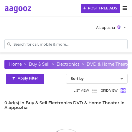
POST FREE ADS
Alappuzha
Home
Buy & Sell
Electronics
DVD & Home Theater
Apply Filter
LIST VIEW
GRID VIEW
0 Ad(s) in Buy & Sell Electronics DVD & Home Theater in
Alappuzha