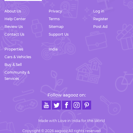
About Us
Privacy
Log in
Help Center
Terms
Register
Review Us
Sitemap
Post Ad
Contact Us
Support Us
Properties
India
Cars & Vehicles
Buy & Sell
Community &
Services
Follow aagooz on:
Made with Love in India for the World
Copyright © 2026 aagooz All rights reserved