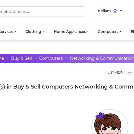
Kollam
ervices
Clothing
Home Appliances
Computers
E
me
Buy & Sell
Computers
Networking & Communicatio
LIST VIEW
(s) in Buy & Sell Computers Networking & Commu