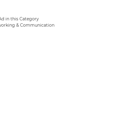
Ad in this Category
etworking & Communication