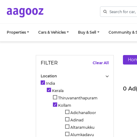
Properties
Cars & Vehicles
Buy & Sell
Community & S
Ho
FILTER
Clear All
Location
India
0 Ad
Kerala
Thiruvananthapuram
Kollam
Adichanalloor
Adinad
Altaramukku
Alumkadavu