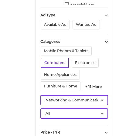
Ambalakkara
Amrita Puri Vallikavu
Ad Type
Amrutakulangara
Available Ad
Wanted Ad
Anandavaleshwaram
Anchal
Categories
Ashramam
Mobile Phones & Tablets
Asraman
Asthtamudi
Computers
Electronics
Ayanivelikulangara
Home Appliances
Ayathil
Ayoor
Furniture & Home
+ 11 More
Bharat Nagar
Chamkkada
Chammamukku
Chandanathope
Chavara
Cheriyazheekal
Price - INR
Chinnakada