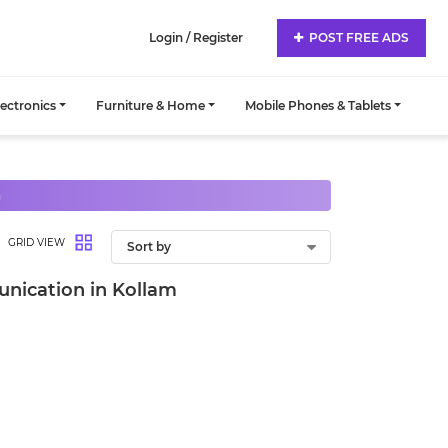
Login / Register
POST FREE ADS
lectronics
Furniture & Home
Mobile Phones & Tablets
n
GRID VIEW
nication in Kollam