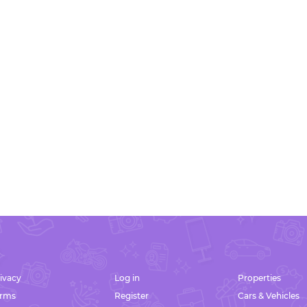
ivacy
Log in
Properties
erms
Register
Cars & Vehicles