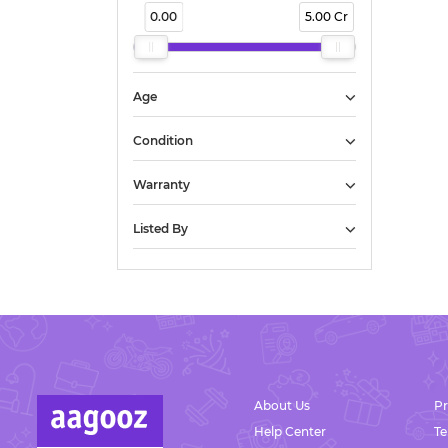
0.00
5.00 Cr
Chirakkara
Civil Station
Decent Junction
Devinagar
Age
Elampalloor
Eravipuram
Condition
Eruveli
Warranty
Janakapuram
Janani Nagar
Listed By
Jayabharatham
Kacherimukku
Kachikadavu
Kackottumoola
Village
Kadappakada
Kadavoor
Kadavurseri
About Us
Pr
Kairali Nagar
Help Center
T
Kaithakuzhy