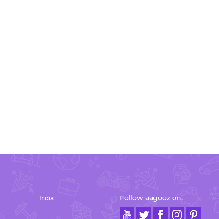
Follow aagooz on:
India