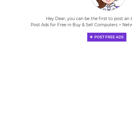
Hey Dear, you can be the first to post an 
Post Ads for Free in Buy & Sell Computers > N
POST FREE ADS