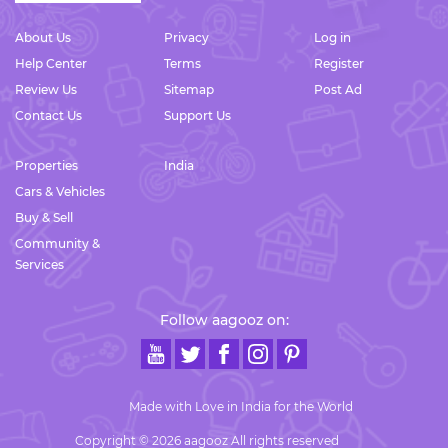
About Us
Privacy
Log in
Help Center
Terms
Register
Review Us
Sitemap
Post Ad
Contact Us
Support Us
Properties
India
Cars & Vehicles
Buy & Sell
Community &
Services
Follow aagooz on:
Made with Love in India for the World
Copyright © 2026 aagooz All rights reserved