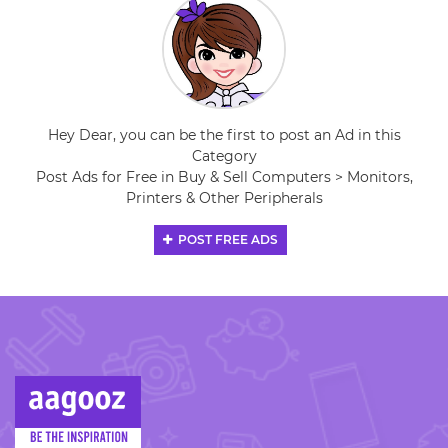
Hey Dear, you can be the first to post an Ad in this
Category
Post Ads for Free in Buy & Sell Computers > Monitors,
Printers & Other Peripherals
POST FREE ADS