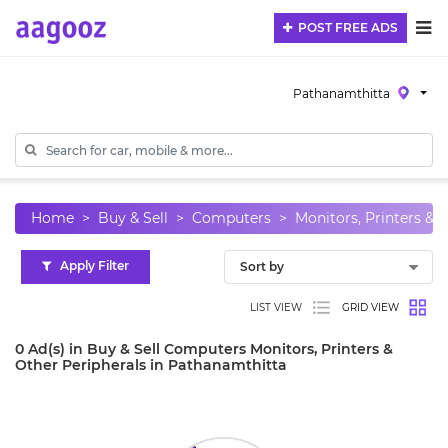
POST FREE ADS
Pathanamthitta
Home
Buy & Sell
Computers
Monitors, Printers & 
Apply Filter
LIST VIEW
GRID VIEW
0 Ad(s) in Buy & Sell Computers Monitors, Printers &
Other Peripherals in Pathanamthitta