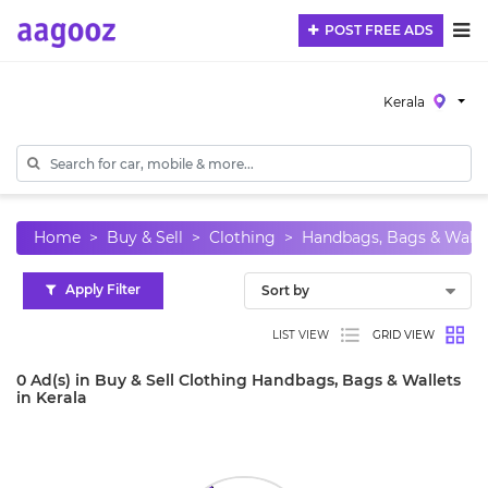
POST FREE ADS
Kerala
Home
Buy & Sell
Clothing
Handbags, Bags & Walle
Apply Filter
LIST VIEW
GRID VIEW
0 Ad(s) in Buy & Sell Clothing Handbags, Bags & Wallets
in Kerala