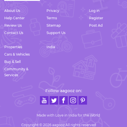
About Us
Privacy
Log in
Help Center
Terms
Register
Review Us
Sitemap
Post Ad
Contact Us
Support Us
Properties
India
Cars & Vehicles
Buy & Sell
Community &
Services
Follow aagooz on:
Made with Love in India for the World
Copyright © 2026 aagooz All rights reserved