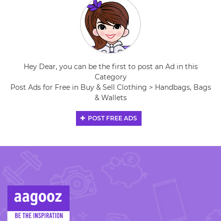
Hey Dear, you can be the first to post an Ad in this
Category
Post Ads for Free in Buy & Sell Clothing > Handbags, Bags
& Wallets
POST FREE ADS