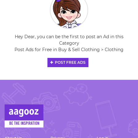
Hey Dear, you can be the first to post an Ad in this
Category
Post Ads for Free in Buy & Sell Clothing > Clothing
POST FREE ADS