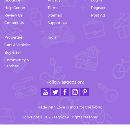
About Us
Privacy
Log in
Help Center
Terms
Register
Review Us
Sitemap
Post Ad
Contact Us
Support Us
Properties
India
Cars & Vehicles
Buy & Sell
Community &
Services
Follow aagooz on:
Made with Love in India for the World
Copyright © 2026 aagooz All rights reserved