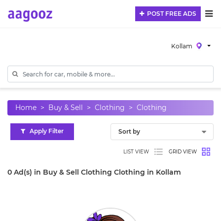
POST FREE ADS
Kollam
Home
Buy & Sell
Clothing
Clothing
Apply Filter
LIST VIEW
GRID VIEW
0 Ad(s) in Buy & Sell Clothing Clothing in Kollam